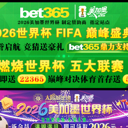
XML 地图